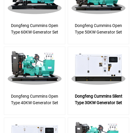
Dongfeng Cummins Open
Dongfeng Cummins Open
Type 60KW Generator Set
Type 50KW Generator Set
Dongfeng Cummins Open
Dongfeng Cummins Silent
Type 40KW Generator Set
Type 30KW Generator Set