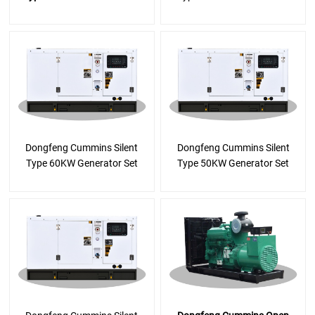
Dongfeng Cummins Silent
Dongfeng Cummins Silent
Type 60KW Generator Set
Type 50KW Generator Set