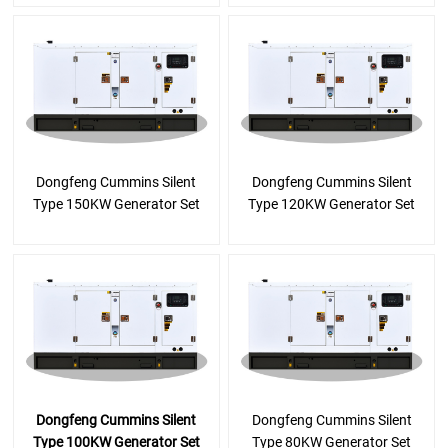
Dongfeng Cummins Silent
Dongfeng Cummins Silent
Type 150KW Generator Set
Type 120KW Generator Set
Dongfeng Cummins Silent
Dongfeng Cummins Silent
Type 100KW Generator Set
Type 80KW Generator Set