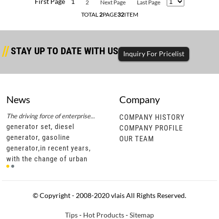
First Page
1
2
Next Page
Last Page
TOTAL
2
PAGE
32
ITEM
STAY UP TO DATE WITH US
Inquiry For Pricelist
News
Company
The driving force of enterprise...
Successful completion of diesel...
The d
COMPANY HISTORY
generator set, diesel
generator set, diesel
gene
COMPANY PROFILE
generator, gasoline
generator, gasoline
gene
OUR TEAM
generator,in recent years,
generator,through this
gene
t
with the change of urban
cooperation, vlais motor not
with
development policies, civil
only has a more in-depth
deve
motor units are gradually
understanding of southeast
moto
becoming popu
asian diesel ge
bec
© Copyright - 2008-2020 vlais All Rights Reserved.
Tips
-
Hot Products
-
Sitemap