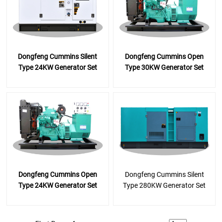
Dongfeng Cummins Silent
Dongfeng Cummins Open
Type 24KW Generator Set
Type 30KW Generator Set
Dongfeng Cummins Open
Dongfeng Cummins Silent
Type 24KW Generator Set
Type 280KW Generator Set