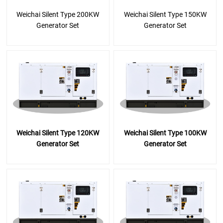
Weichai Silent Type 200KW
Weichai Silent Type 150KW
Generator Set
Generator Set
Weichai Silent Type 120KW
Weichai Silent Type 100KW
Generator Set
Generator Set