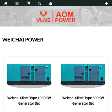
WEICHAI POWER
Weichai Silent Type 1000KW
Weichai Silent Type 800KW
Generator Set
Generator Set