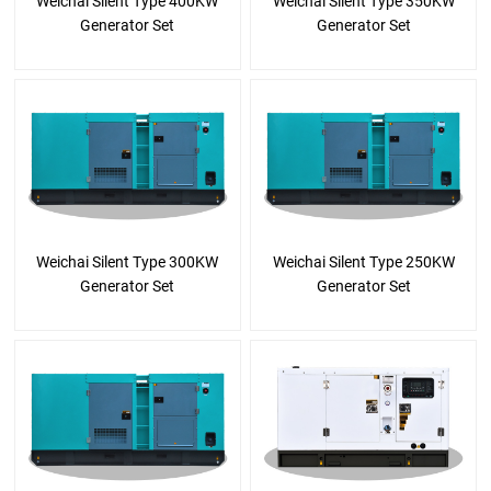
Weichai Silent Type 400KW
Weichai Silent Type 350KW
Generator Set
Generator Set
Weichai Silent Type 300KW
Weichai Silent Type 250KW
Generator Set
Generator Set