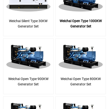
Weichai Silent Type 30KW
Weichai Open Type 1000KW
Generator Set
Generator Set
Weichai Open Type 900KW
Weichai Open Type 800KW
Generator Set
Generator Set