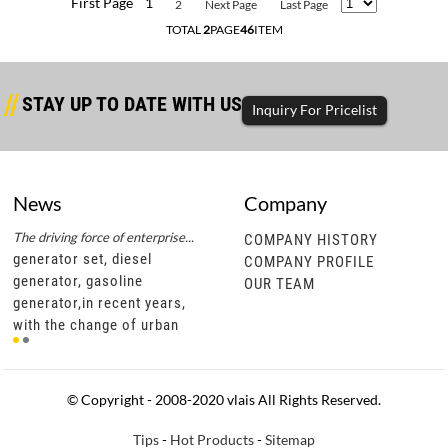
First Page
1
2
Next Page
Last Page
TOTAL
2
PAGE
46
ITEM
STAY UP TO DATE WITH US
Inquiry For Pricelist
News
Company
The driving force of enterprise...
Successful completion of diesel...
The d
COMPANY HISTORY
generator set, diesel
generator set, diesel
gene
COMPANY PROFILE
generator, gasoline
generator, gasoline
gene
OUR TEAM
generator,in recent years,
generator,through this
gene
t
with the change of urban
cooperation, vlais motor not
with
development policies, civil
only has a more in-depth
deve
motor units are gradually
understanding of southeast
moto
becoming popu
asian diesel ge
bec
© Copyright - 2008-2020 vlais All Rights Reserved.
Tips
-
Hot Products
-
Sitemap