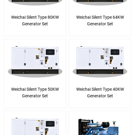
Weichai Silent Type 80KW
Weichai Silent Type 64KW
Generator Set
Generator Set
Weichai Silent Type 50KW
Weichai Silent Type 40KW
Generator Set
Generator Set