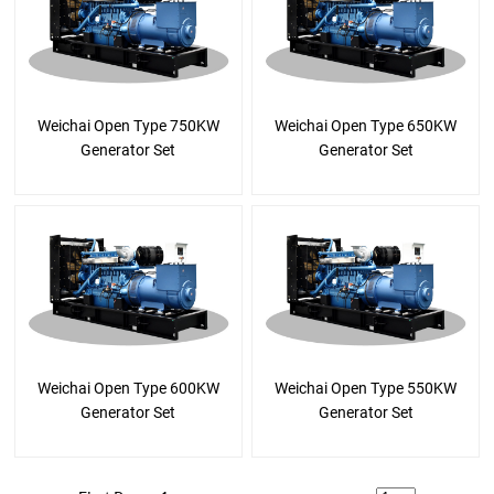
Weichai Open Type 750KW
Weichai Open Type 650KW
Generator Set
Generator Set
Weichai Open Type 600KW
Weichai Open Type 550KW
Generator Set
Generator Set