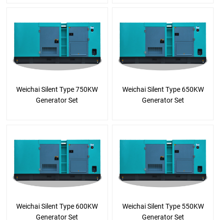
Weichai Silent Type 750KW
Weichai Silent Type 650KW
Generator Set
Generator Set
Weichai Silent Type 600KW
Weichai Silent Type 550KW
Generator Set
Generator Set