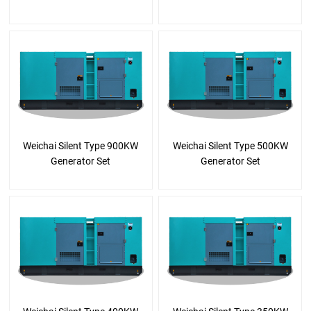
Weichai Silent Type 900KW
Weichai Silent Type 500KW
Generator Set
Generator Set