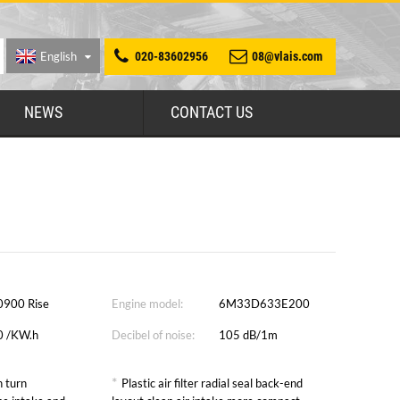
English
020-83602956
08@vlais.com
NEWS
CONTACT US
0900 Rise
Engine model:
6M33D633E200
0 /KW.h
Decibel of noise:
105 dB/1m
*
 turn
Plastic air filter radial seal back-end