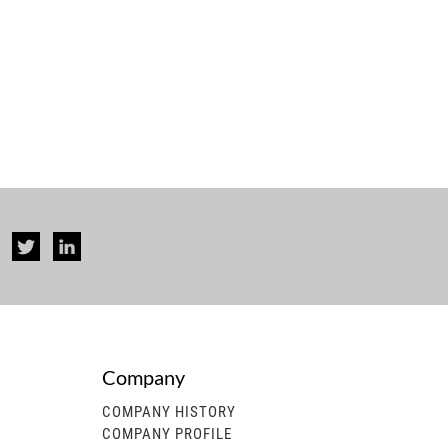
Company
rise...
COMPANY HISTORY
COMPANY PROFILE
 generator, gasoline