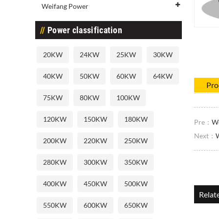
Weifang Power
Power classification
20KW
24KW
25KW
30KW
40KW
50KW
60KW
64KW
Pro
75KW
80KW
100KW
120KW
150KW
180KW
Pre：
We
Next：
200KW
220KW
250KW
280KW
300KW
350KW
400KW
450KW
500KW
Relat
550KW
600KW
650KW