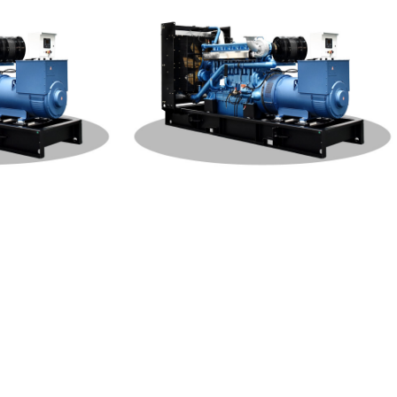
W Generat
Weichai Open Type 400KW Generat