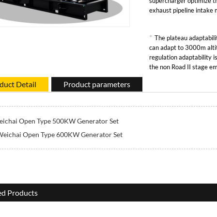
supercharger optimize t
exhaust pipeline intake
*
The plateau adaptabilit
can adapt to 3000m alti
regulation adaptability 
the non Road II stage em
duct Detail
Product parameters
ichai Open Type 500KW Generator Set
Weichai Open Type 600KW Generator Set
ed Products