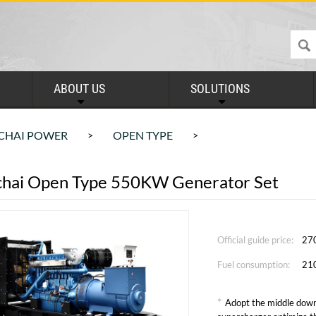
ABOUT US
SOLUTIONS
CHAI POWER
OPEN TYPE
>
>
hai Open Type 550KW Generator Set
Official guide price:
27
Fuel consumption:
21
*
Adopt the middle down