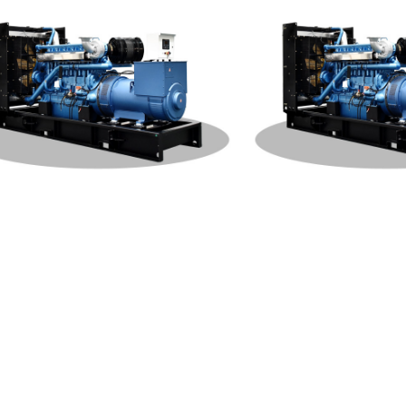
hai Open Type 1000KW Genera
Weichai Open Type 500K