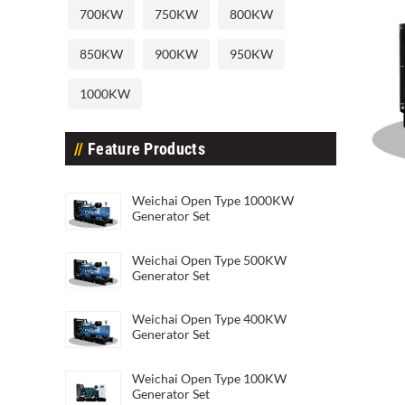
700KW
750KW
800KW
850KW
900KW
950KW
1000KW
Feature Products
Weic
Weichai Open Type 1000KW
Weichai Open Type 20KW Generato
Generator Set
Weichai Open Type 500KW
Generator Set
Weichai Open Type 400KW
Generator Set
Weichai Open Type 100KW
Generator Set