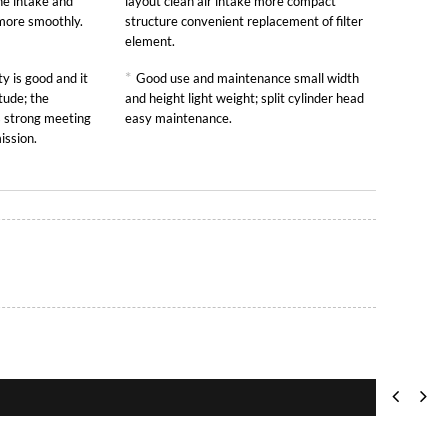
he intake and
layout clean air intake more compact
 more smoothly.
structure convenient replacement of filter
element.
*
y is good and it
Good use and maintenance small width
tude; the
and height light weight; split cylinder head
is strong meeting
easy maintenance.
ission.