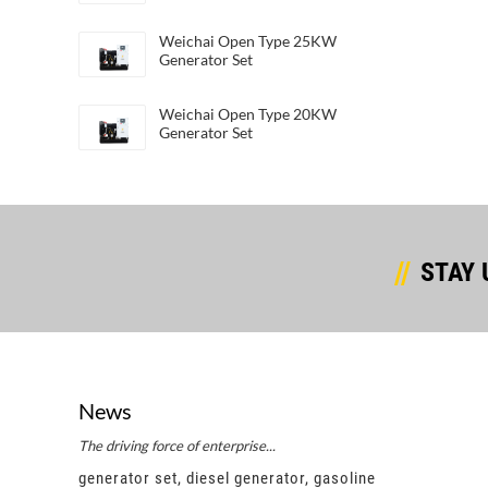
Weichai Open Type 25KW
Generator Set
Weichai Open Type 20KW
Generator Set
STAY 
News
The driving force of enterprise...
Succes
e
generator set, diesel generator, gasoline
gener