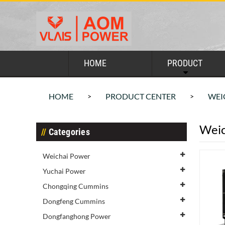
HOME
PRODUCT
HOME
PRODUCT CENTER
WEI
>
>
Weic
Categories
Weichai Power
Yuchai Power
Chongqing Cummins
Dongfeng Cummins
Dongfanghong Power