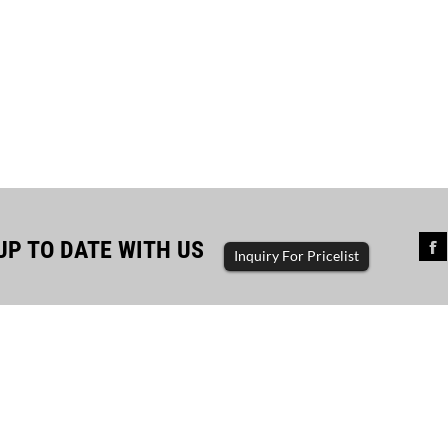
UP TO DATE WITH US
Inquiry For Pricelist
sful completion of diesel...
The driving force of enterp
ator set, diesel generator, gasoline
generator set, diesel