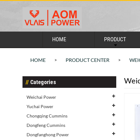
HOME
PRODUCT
HOME
PRODUCT CENTER
WEI
>
>
Weic
Categories
Weichai Power
Yuchai Power
Chongqing Cummins
Dongfeng Cummins
Dongfanghong Power