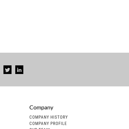
Company
rise...
COMPANY HISTORY
COMPANY PROFILE
 generator, gasoline