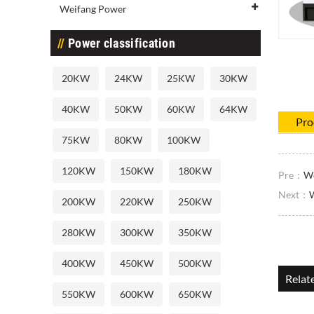
Weifang Power
Power classification
20KW
24KW
25KW
30KW
40KW
50KW
60KW
64KW
Pro
75KW
80KW
100KW
120KW
150KW
180KW
Pre：
We
Next：
W
200KW
220KW
250KW
280KW
300KW
350KW
400KW
450KW
500KW
Relat
550KW
600KW
650KW