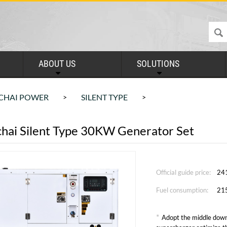
ABOUT US
SOLUTIONS
CHAI POWER
SILENT TYPE
>
>
hai Silent Type 30KW Generator Set
Official guide price:
24
Fuel consumption:
21
*
Adopt the middle down