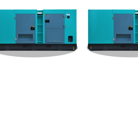
hai Silent Type 1000KW Gene
Weichai Silent Type 800K