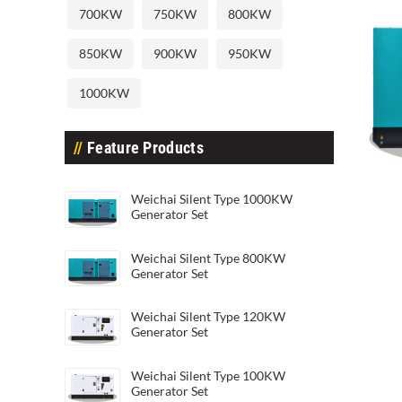
700KW
750KW
800KW
850KW
900KW
950KW
1000KW
Feature Products
Weichai Silent Type 20KW Genera
Weic
Weichai Silent Type 1000KW
Generator Set
Weichai Silent Type 800KW
Generator Set
Weichai Silent Type 120KW
Generator Set
Weichai Silent Type 100KW
Generator Set