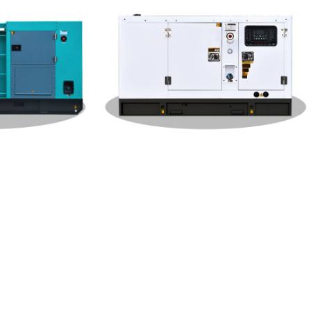
W Gener
Weichai Silent Type 120KW Gener