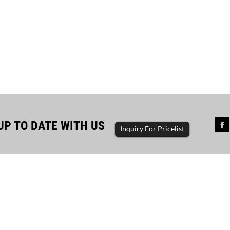
UP TO DATE WITH US
Inquiry For Pricelist
sful completion of diesel...
The driving force of enterp
ator set, diesel generator, gasoline
generator set, diesel