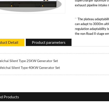
supercharger optimize t
exhaust pipeline intake
*
The plateau adaptabilit
can adapt to 3000m alti
regulation adaptability 
the non Road II stage em
duct Detail
Product parameters
ichai Silent Type 25KW Generator Set
eichai Silent Type 40KW Generator Set
ed Products