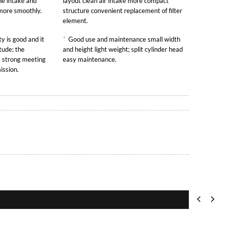
he intake and
layout clean air intake more compact
 more smoothly.
structure convenient replacement of filter
element.
*
y is good and it
Good use and maintenance small width
tude; the
and height light weight; split cylinder head
is strong meeting
easy maintenance.
ission.