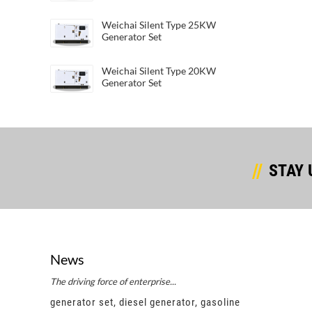
Weichai Silent Type 25KW
Generator Set
Weichai Silent Type 20KW
Generator Set
STAY 
News
The driving force of enterprise...
Succes
e
generator set, diesel generator, gasoline
gener