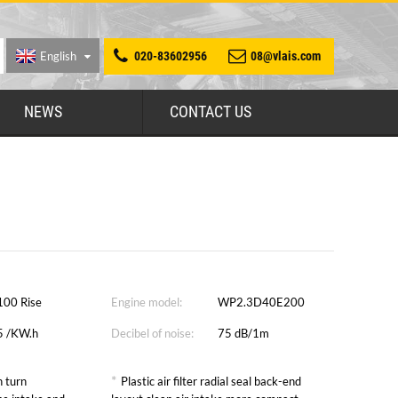
English
020-83602956
08@vlais.com
NEWS
CONTACT US
100 Rise
Engine model:
WP2.3D40E200
5 /KW.h
Decibel of noise:
75 dB/1m
*
 turn
Plastic air filter radial seal back-end