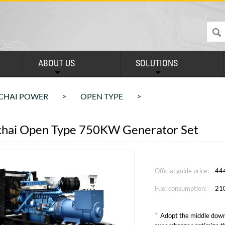
ABOUT US
SOLUTIONS
CHAI POWER
OPEN TYPE
>
>
hai Open Type 750KW Generator Set
Official guide price:
44
Fuel consumption:
21
*
Adopt the middle down