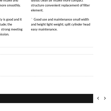
he intake and
layout clean air intake more compact
 more smoothly.
structure convenient replacement of filter
element.
*
y is good and it
Good use and maintenance small width
tude; the
and height light weight; split cylinder head
is strong meeting
easy maintenance.
ission.