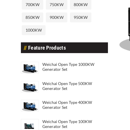
700KW
750KW
800KW
850KW
900KW
950KW
1000KW
Feature Products
Weic
Weichai Open Type 1000KW
Weichai Open Type 20KW Generato
Generator Set
Weichai Open Type 500KW
Generator Set
Weichai Open Type 400KW
Generator Set
Weichai Open Type 100KW
Generator Set