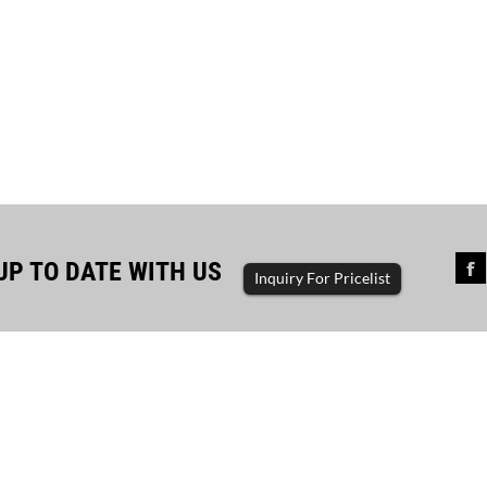
UP TO DATE WITH US
Inquiry For Pricelist
sful completion of diesel...
The driving force of enterp
ator set, diesel generator, gasoline
generator set, diesel