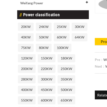
Weifang Power
Power classification
20KW
24KW
25KW
30KW
40KW
50KW
60KW
64KW
Pro
75KW
80KW
100KW
120KW
150KW
180KW
Pre：
We
Next：
200KW
220KW
250KW
280KW
300KW
350KW
400KW
450KW
500KW
Relat
550KW
600KW
650KW