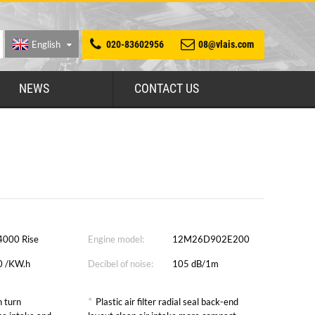
English
020-83602956
08@vlais.com
NEWS
CONTACT US
4000 Rise
Engine model:
12M26D902E200
0 /KW.h
Decibel of noise:
105 dB/1m
*
 turn
Plastic air filter radial seal back-end