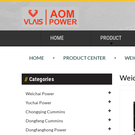
HOME
PRODUCT
HOME
PRODUCT CENTER
WEI
>
>
Weic
Categories
Weichai Power
Yuchai Power
Chongqing Cummins
Dongfeng Cummins
Dongfanghong Power