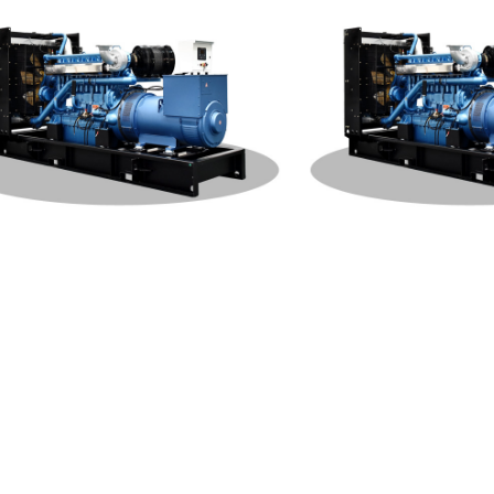
hai Open Type 1000KW Genera
Weichai Open Type 500K