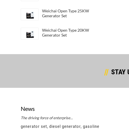
Weichai Open Type 25KW
Generator Set
Weichai Open Type 20KW
Generator Set
STAY 
News
The driving force of enterprise...
Succes
e
generator set, diesel generator, gasoline
gener