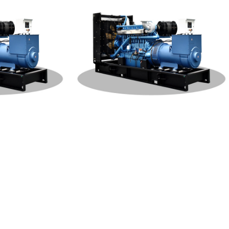
W Generat
Weichai Open Type 400KW Generat