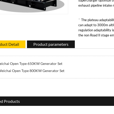
supercharger optimize t
exhaust pipeline intake
*
The plateau adaptabilit
can adapt to 3000m alti
regulation adaptability 
the non Road II stage em
duct Detail
Product parameters
ichai Open Type 650KW Generator Set
Weichai Open Type 800KW Generator Set
ed Products