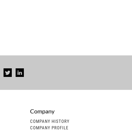
Company
rise...
COMPANY HISTORY
COMPANY PROFILE
 generator, gasoline