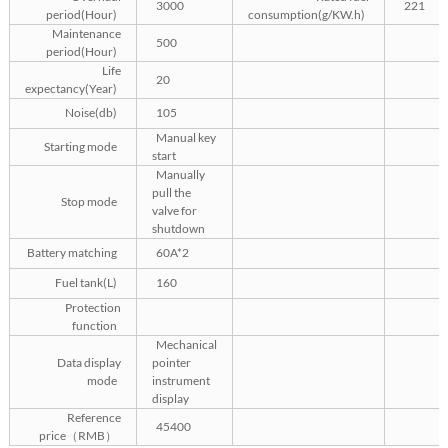
3000
221
period(Hour)
consumption(g/KW.h)
Maintenance
500
period(Hour)
Life
20
expectancy(Year)
Noise(db)
105
Manual key
Starting mode
start
Manually
pull the
Stop mode
valve for
shutdown
Battery matching
60A*2
Fuel tank(L)
160
Protection
function
Mechanical
Data display
pointer
mode
instrument
display
Reference
45400
price（RMB）