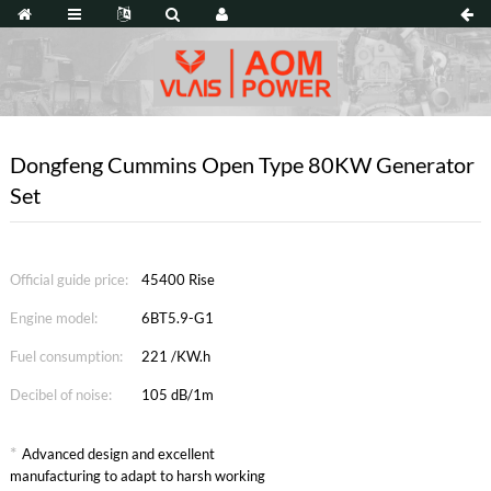
Dongfeng Cummins Open Type 80KW Generator
Set
Official guide price:
45400 Rise
Engine model:
6BT5.9-G1
Fuel consumption:
221 /KW.h
Decibel of noise:
105 dB/1m
*
Advanced design and excellent
manufacturing to adapt to harsh working