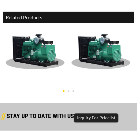
Related Products
Dongfeng Cummins Open
Dongfeng Cummins Open
Type 450K
Type 400K
STAY UP TO DATE WITH US
Inquiry For Pricelist