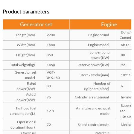
Product parameters
Generator set
Engine
Dongfe
Length(mm)
2200
Engine brand
Cummin
Width(mm)
1440
Engine model
6BT5.9
conventional
Height(mm)
850
80
power(KW)
Total weight(kg)
1450
Reserve power(KW)
92
Generator set
VGF-
Bore / stroke(mm)
102*12
model
DKKJ-80
Rated
Number of
80
6
power(KW)
cylinders(piece)
Actual
76
Cylinder arrangement
In-line
power(KW)
Superch
Full load fuel
Air intake and exhaust
12.8
and
consumption(L)
mode
intercool
Operational
72
Speed control mode
Mechani
duration(Hour)
Overhaul
Rated fuel