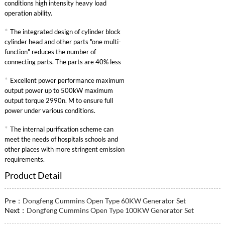
conditions high intensity heavy load
operation ability.
*
The integrated design of cylinder block
cylinder head and other parts "one multi-
function" reduces the number of
connecting parts. The parts are 40% less
than other similar engines and the failure
*
Excellent power performance maximum
rate is greatly reduced.
output power up to 500kW maximum
output torque 2990n. M to ensure full
power under various conditions.
*
The internal purification scheme can
meet the needs of hospitals schools and
other places with more stringent emission
requirements.
Product Detail
Pre：
Dongfeng Cummins Open Type 60KW Generator Set
Next：
Dongfeng Cummins Open Type 100KW Generator Set