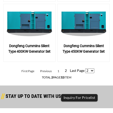
Dongfeng Cummins Silent
Dongfeng Cummins Silent
Type 400KW Generator Set
Type 450KW Generator Set
2
Last Page
First Page
Previous
1
TOTAL
2
PAGE
32
ITEM
STAY UP TO DATE WITH US
Inquiry For Pricelist