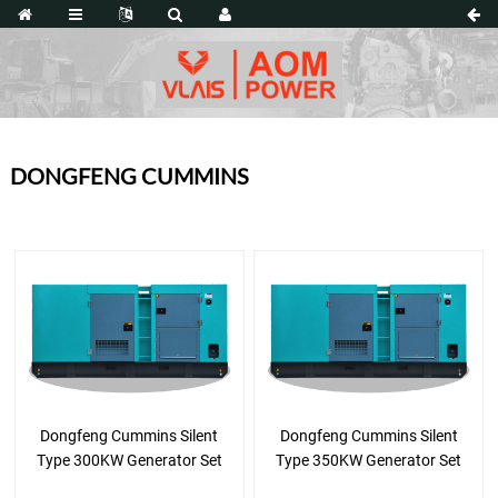
DONGFENG CUMMINS
Dongfeng Cummins Silent
Dongfeng Cummins Silent
Type 300KW Generator Set
Type 350KW Generator Set