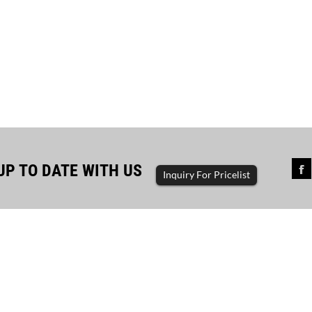
UP TO DATE WITH US
Inquiry For Pricelist
sful completion of diesel...
The driving force of enterp
ator set, diesel generator, gasoline
generator set, diesel