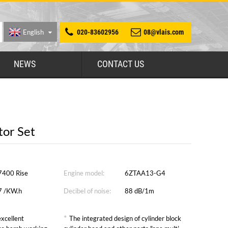
English
020-83602956
08@vlais.com
NEWS
CONTACT US
or Set
7400 Rise
Engine model:
6ZTAA13-G4
7 /KW.h
Decibel of noise:
88 dB/1m
*
xcellent
The integrated design of cylinder block