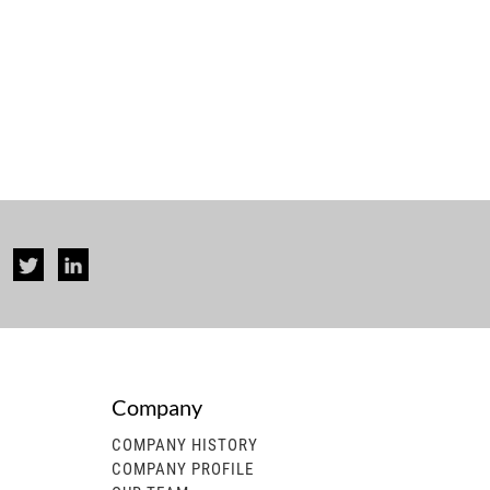
Company
rise...
COMPANY HISTORY
COMPANY PROFILE
 generator, gasoline