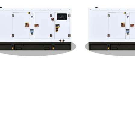
feng Cummins Silent Type 20
Dongfeng Cummins Silent