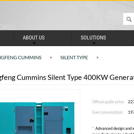
ABOUT US
SOLUTIONS
GFENG CUMMINS
SILENT TYPE
>
>
feng Cummins Silent Type 400KW Generat
Official guide price:
22
Fuel consumption:
19
*
Advanced design and e