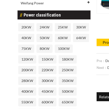
Weifang Power
Power classification
20KW
24KW
25KW
30KW
40KW
50KW
60KW
64KW
Pro
75KW
80KW
100KW
120KW
150KW
180KW
Pre：
Do
Next：
D
200KW
220KW
250KW
280KW
300KW
350KW
400KW
450KW
500KW
Relat
550KW
600KW
650KW