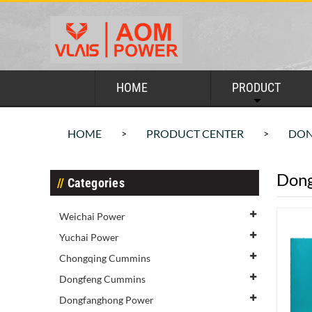
HOME
PRODUCT
HOME
PRODUCT CENTER
DON
>
>
Dong
Categories
Weichai Power
Yuchai Power
Chongqing Cummins
Dongfeng Cummins
Dongfanghong Power