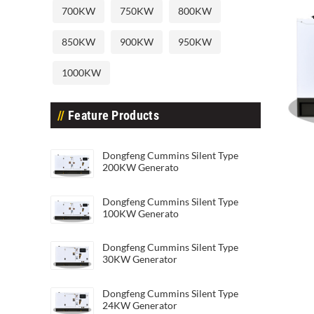
700KW
750KW
800KW
850KW
900KW
950KW
1000KW
Feature Products
Dongfeng Cummins Silent Type 45
Dong
Dongfeng Cummins Silent Type
200KW Generato
Dongfeng Cummins Silent Type
100KW Generato
Dongfeng Cummins Silent Type
30KW Generator
Dongfeng Cummins Silent Type
24KW Generator