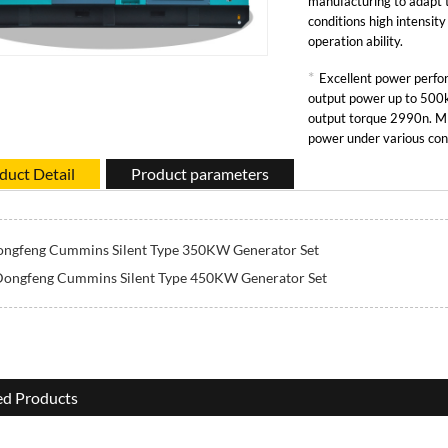
manufacturing to adapt 
conditions high intensit
operation ability.
*
Excellent power per
output power up to 5
output torque 2990n. M 
power under various con
duct Detail
Product parameters
ngfeng Cummins Silent Type 350KW Generator Set
ongfeng Cummins Silent Type 450KW Generator Set
ed Products