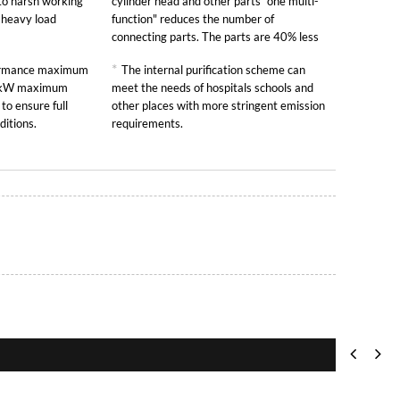
to harsh working
cylinder head and other parts "one multi-
y heavy load
function" reduces the number of
connecting parts. The parts are 40% less
than other similar engines and the failure
*
formance maximum
The internal purification scheme can
rate is greatly reduced.
00kW maximum
meet the needs of hospitals schools and
to ensure full
other places with more stringent emission
ditions.
requirements.