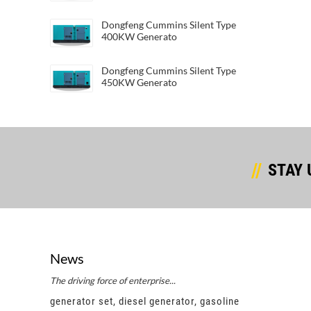
Dongfeng Cummins Silent Type
400KW Generato
Dongfeng Cummins Silent Type
450KW Generato
STAY 
News
The driving force of enterprise...
Succes
e
generator set, diesel generator, gasoline
gener