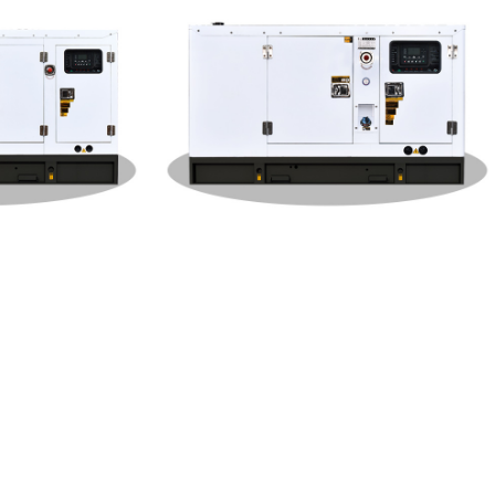
 Type 10
Dongfeng Cummins Silent Type 30