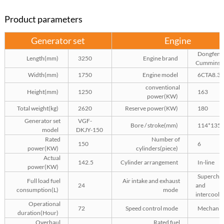
Product parameters
Generator set
Engine
Dongfeng
Length(mm)
3250
Engine brand
Cummins
Width(mm)
1750
Engine model
6CTA8.3-
conventional
Height(mm)
1250
163
power(KW)
Total weight(kg)
2620
Reserve power(KW)
180
Generator set
VGF-
Bore / stroke(mm)
114*135
model
DKJY-150
Rated
Number of
150
6
power(KW)
cylinders(piece)
Actual
142.5
Cylinder arrangement
In-line
power(KW)
Superchar
Full load fuel
Air intake and exhaust
24
and
consumption(L)
mode
intercooli
Operational
72
Speed control mode
Mechanic
duration(Hour)
Overhaul
Rated fuel