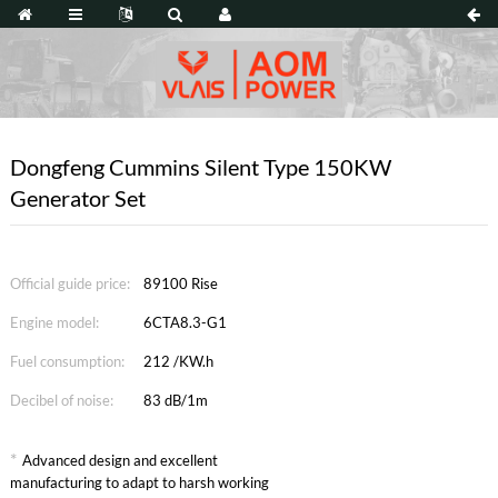
Dongfeng Cummins Silent Type 150KW
Generator Set
Official guide price:
89100 Rise
Engine model:
6CTA8.3-G1
Fuel consumption:
212 /KW.h
Decibel of noise:
83 dB/1m
*
Advanced design and excellent
manufacturing to adapt to harsh working