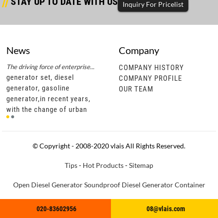
STAY UP TO DATE WITH US
Inquiry For Pricelist
News
Company
The driving force of enterprise...
Successful completion of diesel...
The d
COMPANY HISTORY
generator set, diesel
generator set, diesel
gene
COMPANY PROFILE
generator, gasoline
generator, gasoline
gene
OUR TEAM
generator,in recent years,
generator,through this
gene
t
with the change of urban
cooperation, vlais motor not
with
development policies, civil
only has a more in-depth
deve
motor units are gradually
understanding of southeast
moto
becoming popu
asian diesel ge
bec
© Copyright - 2008-2020 vlais All Rights Reserved.
Tips
-
Hot Products
-
Sitemap
Open Diesel Generator
Soundproof Diesel Generator
Container
Diesel Generator
Truck Diesel Generator
Trailer Diesel Generator
020-83602956
020-83602956
08@vlais.com
08@vlais.com