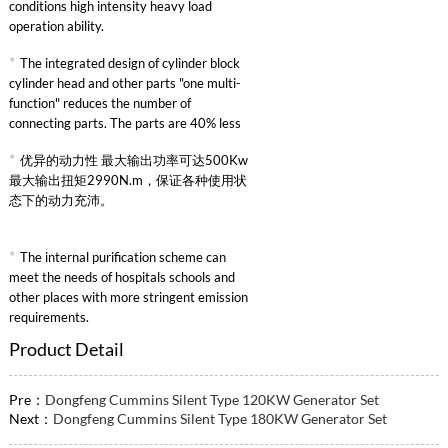
conditions high intensity heavy load
operation ability.
*
The integrated design of cylinder block
cylinder head and other parts "one multi-
function" reduces the number of
connecting parts. The parts are 40% less
than other similar engines and the failure
*
优异的动力性 最大输出功率可达500Kw
rate is greatly reduced.
最大输出扭矩2990N.m，保证各种使用状
态下的动力充沛。
*
The internal purification scheme can
meet the needs of hospitals schools and
other places with more stringent emission
requirements.
Product Detail
Pre：
Dongfeng Cummins Silent Type 120KW Generator Set
Next：
Dongfeng Cummins Silent Type 180KW Generator Set