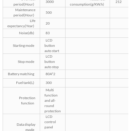
3000
212
period(Hour)
consumption(g/KW.h)
Maintenance
500
period(Hour)
Life
20
expectancy(Year)
Noise(db)
83
LCD
Starting mode
button
auto start
LCD
Stop mode
button
auto stop
Battery matching
80A*2
Fuel tank(L)
300
Multi
function
Protection
and all-
function
round
protection
LCD
control
Data display
panel
mode