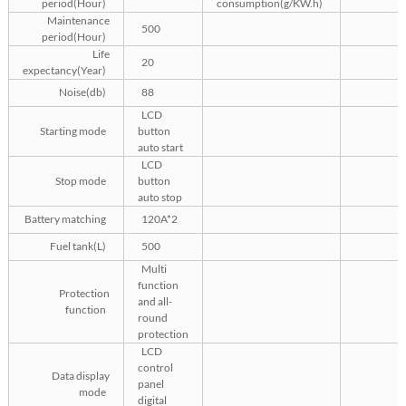
period(Hour)
consumption(g/KW.h)
Maintenance
500
period(Hour)
Life
20
expectancy(Year)
Noise(db)
88
LCD
Starting mode
button
auto start
LCD
Stop mode
button
auto stop
Battery matching
120A*2
Fuel tank(L)
500
Multi
function
Protection
and all-
function
round
protection
LCD
control
Data display
panel
mode
digital