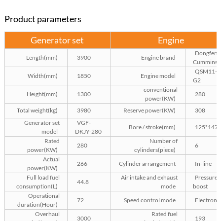
Product parameters
Generator set
Engine
Dongfeng
Length(mm)
3900
Engine brand
Cummins
QSM11-
Width(mm)
1850
Engine model
G2
conventional
Height(mm)
1300
280
power(KW)
Total weight(kg)
3980
Reserve power(KW)
308
Generator set
VGF-
Bore / stroke(mm)
125*147
model
DKJY-280
Rated
Number of
280
6
power(KW)
cylinders(piece)
Actual
266
Cylinder arrangement
In-line
power(KW)
Full load fuel
Air intake and exhaust
Pressure
44.8
consumption(L)
mode
boost
Operational
72
Speed control mode
Electroni
duration(Hour)
Overhaul
Rated fuel
3000
193