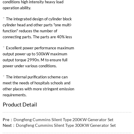
conditions high intensity heavy load
operation ability.
*
The integrated design of cylinder block
cylinder head and other parts "one multi-
function" reduces the number of
connecting parts. The parts are 40% less
than other similar engines and the failure
*
Excellent power performance maximum
rate is greatly reduced.
output power up to 500kW maximum
output torque 2990n. M to ensure full
power under various conditions.
*
The internal purification scheme can
meet the needs of hospitals schools and
other places with more stringent emission
requirements.
Product Detail
Pre：
Dongfeng Cummins Silent Type 200KW Generator Set
Next：
Dongfeng Cummins Silent Type 300KW Generator Set