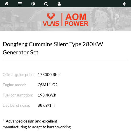
Dongfeng Cummins Silent Type 280KW
Generator Set
Official guide price:
173000 Rise
Engine model:
QSM11-G2
Fuel consumption:
193 /KW.h
Decibel of noise:
88 dB/1m
*
Advanced design and excellent
manufacturing to adapt to harsh working