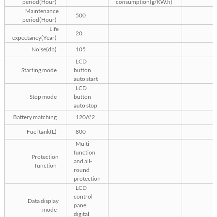
period(Hour)
consumption(g/KW.h)
Maintenance
500
period(Hour)
Life
20
expectancy(Year)
Noise(db)
105
LCD
Starting mode
button
auto start
LCD
Stop mode
button
auto stop
Battery matching
120A*2
Fuel tank(L)
800
Multi
function
Protection
and all-
function
round
protection
LCD
control
Data display
panel
mode
digital