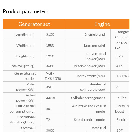
Product parameters
Generator set
Engine
Dongfeng
Length(mm)
3150
Engine brand
Cummins
6ZTAA13
Width(mm)
1880
Engine model
G2
conventional
Height(mm)
1250
390
power(KW)
Total weight(kg)
3680
Reserve power(KW)
415
Generator set
VGF-
Bore / stroke(mm)
130*163
model
DKKJ-350
Rated
Number of
350
6
power(KW)
cylinders(piece)
Actual
332.5
Cylinder arrangement
In-line
power(KW)
Full load fuel
Air intake and exhaust
Pressure
56
consumption(L)
mode
boost
Operational
72
Speed control mode
Electroni
duration(Hour)
Overhaul
Rated fuel
3000
197