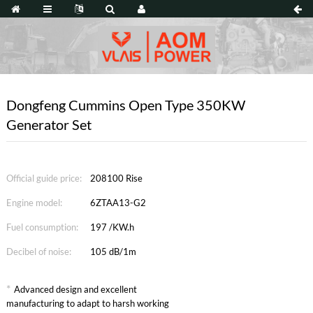
Dongfeng Cummins Open Type 350KW
Generator Set
Official guide price:
208100 Rise
Engine model:
6ZTAA13-G2
Fuel consumption:
197 /KW.h
Decibel of noise:
105 dB/1m
*
Advanced design and excellent
manufacturing to adapt to harsh working