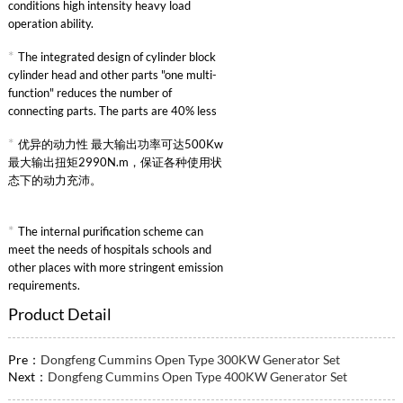
conditions high intensity heavy load
operation ability.
*
The integrated design of cylinder block
cylinder head and other parts "one multi-
function" reduces the number of
connecting parts. The parts are 40% less
than other similar engines and the failure
*
优异的动力性 最大输出功率可达500Kw
rate is greatly reduced.
最大输出扭矩2990N.m，保证各种使用状
态下的动力充沛。
*
The internal purification scheme can
meet the needs of hospitals schools and
other places with more stringent emission
requirements.
Product Detail
Pre：
Dongfeng Cummins Open Type 300KW Generator Set
Next：
Dongfeng Cummins Open Type 400KW Generator Set