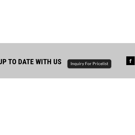
UP TO DATE WITH US
Inquiry For Pricelist
a project with 1000KVA Cum...
a project with 1000kva cummins container
rator customer use equipment: 1000kva
ns container generator set product