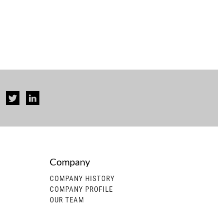
Company
COMPANY HISTORY
COMPANY PROFILE
OUR TEAM