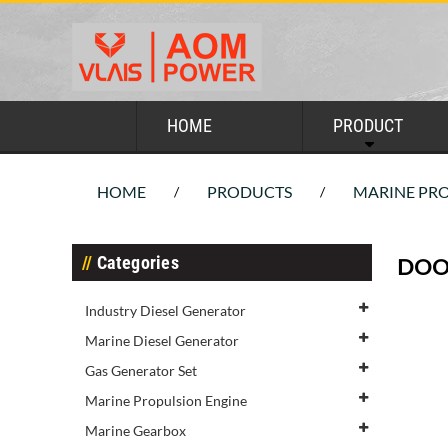
HOME
PRODUCT
HOME
PRODUCTS
MARINE PRO
/
/
Categories
DOO
Industry Diesel Generator
Marine Diesel Generator
Gas Generator Set
Marine Propulsion Engine
Marine Gearbox