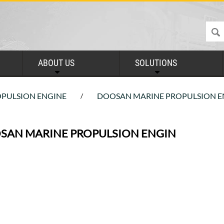
ABOUT US
SOLUTIONS
PULSION ENGINE
DOOSAN MARINE PROPULSION E
/
SAN MARINE PROPULSION ENGIN