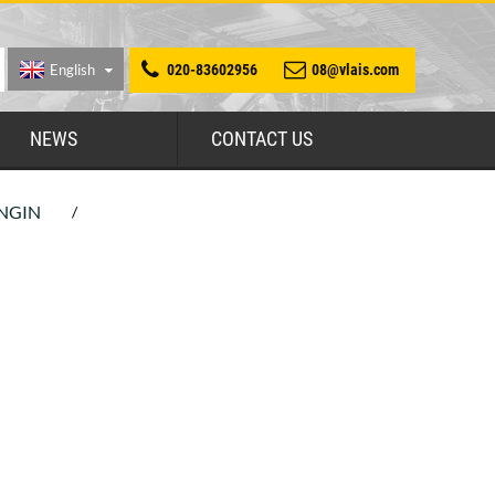
English
020-83602956
08@vlais.com
NEWS
CONTACT US
NGIN
/