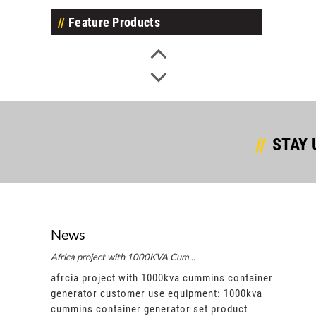
Feature Products
STAY 
News
Africa project with 1000KVA Cum...
Afric
ntainer
afrcia project with 1000kva cummins container
afrci
00kva
generator customer use equipment: 1000kva
gene
ct
cummins container generator set product
cummi