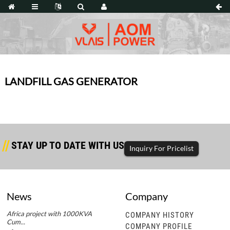
LANDFILL GAS GENERATOR
STAY UP TO DATE WITH US
Inquiry For Pricelist
News
Company
Africa project with 1000KVA
Africa project with 1000KVA
COMPANY HISTORY
Cum...
Cum...
COMPANY PROFILE