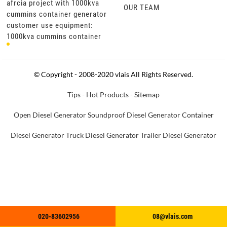
afrcia project with 1000kva
afrcia project with 1000kva
OUR TEAM
or
cummins container generator
cummins container generator
customer use equipment:
customer use equipment:
1000kva cummins container
1000kva cummins container
generator set product
generator set product
specifications: cummins
specifications: cummins
engine kt
engine kt
© Copyright - 2008-2020 vlais All Rights Reserved.
Tips
-
Hot Products
-
Sitemap
Open Diesel Generator
Soundproof Diesel Generator
Container
Diesel Generator
Truck Diesel Generator
Trailer Diesel Generator
020-83602956
020-83602956
08@vlais.com
08@vlais.com