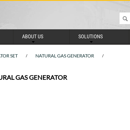
ABOUT US
SOLUTIONS
TOR SET
NATURAL GAS GENERATOR
/
/
URAL GAS GENERATOR