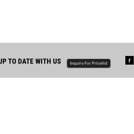
UP TO DATE WITH US
Inquiry For Pricelist
a project with 1000KVA Cum...
a project with 1000kva cummins container
rator customer use equipment: 1000kva
ns container generator set product