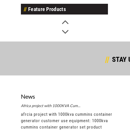
Feature Products
STAY 
News
Africa project with 1000KVA Cum...
Afric
ntainer
afrcia project with 1000kva cummins container
afrci
00kva
generator customer use equipment: 1000kva
gene
ct
cummins container generator set product
cummi