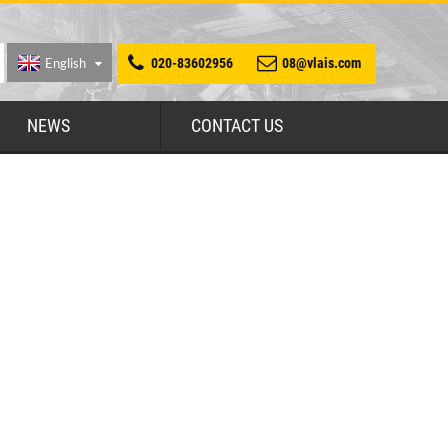
English
020-83602956
08@vlais.com
NEWS
CONTACT US