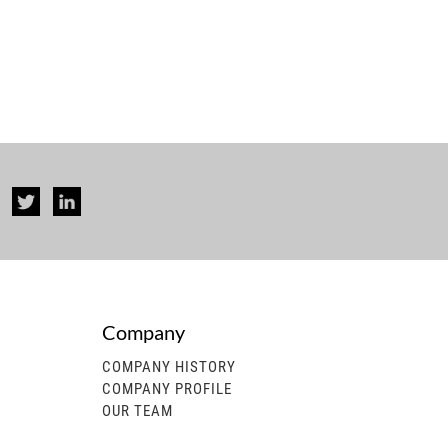
Company
COMPANY HISTORY
COMPANY PROFILE
OUR TEAM