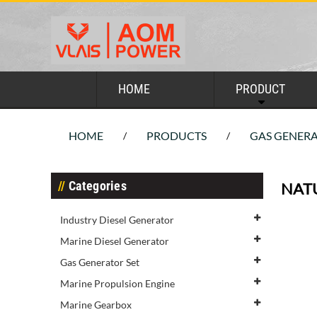
HOME
PRODUCT
HOME
PRODUCTS
GAS GENERA
/
/
Categories
NAT
Industry Diesel Generator
Marine Diesel Generator
Gas Generator Set
Marine Propulsion Engine
Marine Gearbox