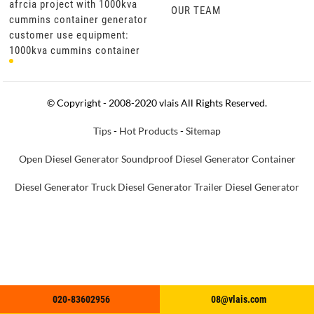
afrcia project with 1000kva
afrcia project with 1000kva
OUR TEAM
or
cummins container generator
cummins container generator
customer use equipment:
customer use equipment:
1000kva cummins container
1000kva cummins container
generator set product
generator set product
specifications: cummins
specifications: cummins
engine kt
engine kt
© Copyright - 2008-2020 vlais All Rights Reserved.
Tips
-
Hot Products
-
Sitemap
Open Diesel Generator
Soundproof Diesel Generator
Container
Diesel Generator
Truck Diesel Generator
Trailer Diesel Generator
020-83602956
020-83602956
08@vlais.com
08@vlais.com