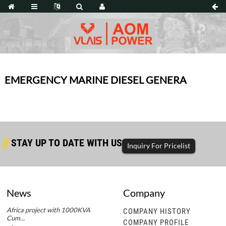
EMERGENCY MARINE DIESEL GENERA
STAY UP TO DATE WITH US
Inquiry For Pricelist
News
Company
Africa project with 1000KVA
Africa project with 1000KVA
COMPANY HISTORY
Cum...
Cum...
COMPANY PROFILE