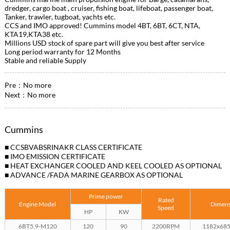
dredger, cargo boat , cruiser, fishing boat, lifeboat, passenger boat,
Tanker, trawler, tugboat, yachts etc.
CCS and IMO approved! Cummins model 4BT, 6BT, 6CT, NTA,
KTA19,KTA38 etc.
Millions USD stock of spare part will give you best after service
Long period warranty for 12 Months
Stable and reliable Supply
Pre：No more
Next：No more
Cummins
■ CCSBVABSRINAKR CLASS CERTIFICATE
■ IMO EMISSION CERTIFICATE
■ HEAT EXCHANGER COOLED AND KEEL COOLED AS OPTIONAL
■ ADVANCE /FADA MARINE GEARBOX AS OPTIONAL
Prime power
Rated
Engine Model
Dimen
Speed
HP
KW
6BT5.9-M120
120
90
2200RPM
1182x68