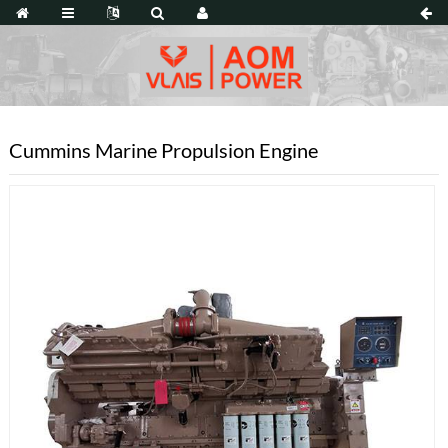
Cummins Marine Propulsion Engine