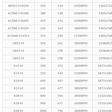
6BTA5.9-M150
150
110
2200RPM
1182x71
6CTA8.3-M188
188
138
2200RPM
1405x76
6CTA8.3-M205
205
151
2200RPM
1405x75
6CTA8.3-M220
230
164
1800RPM
1405x76
6LTAA8.9-M315
315
230
2134RPM
1405x76
N855-M
350
261
1800RPM
1298x81
N855-M
400
298
1800RPM
1298x81
N855-M
400
298
2100RPM
1298x81
K19-M
500
373
1800RPM
1877x100
K19-M
550
410
2100RPM
1877x100
K19-M
600
447
1800RPM
1877x100
K19-M
640
477
1800RPM
1877x100
K38-M
800
596
1800RPM
2152x146
K38-M
900
671
1600RPM
2152x146
K38-M
1000
746
1800RPM
2152x146