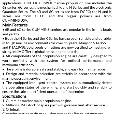
applications. TONTEK POWER marine propulsion line includes the
6B series, 6C series, the mechanical K and N Series and the electronic
Quantum Series. The 6B and 6C series are from DCEC; the N and K
series are from CCEC, and the bigger powers are from
CUMMINS,USA.
Main Features
● 6B and 6C series CUMMINS engines are popular in the fishing boats
and yachts.
● Both the N Series and the K Series have proven reliable and durable
in tough marine environments for over 25 years. Many of NTA855
and KTA19/38/50 propulsion ratings are now certified to meet more
stringent IMO Tier II global emissions standards.
● All components of the propulsion engine are carefully designed to
work perfectly with the system for optimal performance and
maximum efficiency.
● The engine is durable, safe and stable, and easy for maintenance.
● Design and material selection are strictly in accordance with the
marine operating environment.
● The equipped intelligent control system can automatically detect
the operating status of the engine, and start quickly and reliably to
ensure the safe and efficient operation of the engine.
Specifications
1. Cummins marine main propulsion engine.
2. Millions USD stock of spare part will give you best after service.
3. Original.
Cummins marine main propulsion engine for Barge, catamarans,