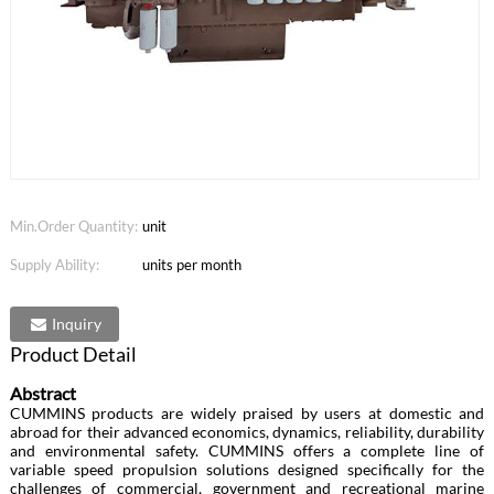
Min.Order Quantity:
unit
Supply Ability:
units per month
Inquiry
Product Detail
Abstract
CUMMINS products are widely praised by users at domestic and
abroad for their advanced economics, dynamics, reliability, durability
and environmental safety. CUMMINS offers a complete line of
variable speed propulsion solutions designed specifically for the
challenges of commercial, government and recreational marine