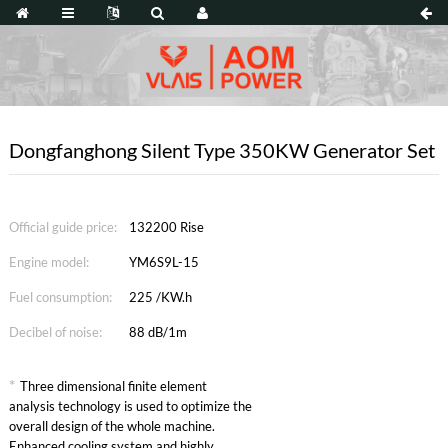
Dongfanghong Silent Type 350KW Generator Set
Official guide price:
132200 Rise
Engine model:
YM6S9L-15
Fuel consumption:
225 /KW.h
Decibel of noise:
88 dB/1m
*
Three dimensional finite element
analysis technology is used to optimize the
overall design of the whole machine.
Enhanced cooling system and highly