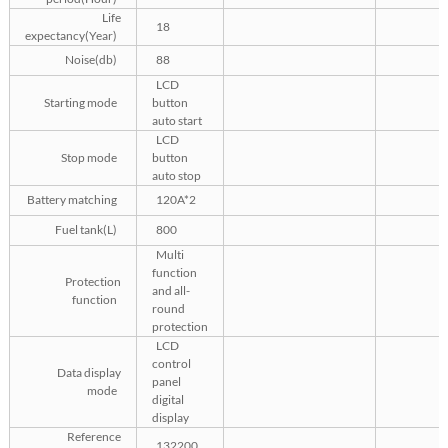
Life
18
expectancy(Year)
Noise(db)
88
LCD
Starting mode
button
auto start
LCD
Stop mode
button
auto stop
Battery matching
120A*2
Fuel tank(L)
800
Multi
function
Protection
and all-
function
round
protection
LCD
control
Data display
panel
mode
digital
display
Reference
132200