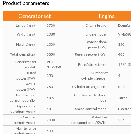
Product parameters
Generator set
Engine
Length(mm)
3700
Engine brand
Dongfang
Width(mm)
2030
Engine model
YM6S9L-
conventional
Height(mm)
1300
350
power(KW)
Total weight(kg)
3850
Reserve power(KW)
405
Generator set
VGF-
Bore / stroke(mm)
126*155
model
DFJY-350
Rated
Number of
350
4
power(KW)
cylinders(piece)
Actual
280
Cylinder arrangement
In-line
power(KW)
Full load fuel
Air intake and exhaust
58.5
Turbo
consumption(L)
mode
Operational
48
Speed control mode
Electroni
duration(Hour)
Overhaul
Rated fuel
2000
225
period(Hour)
consumption(g/KW.h)
Maintenance
500
period(Hour)