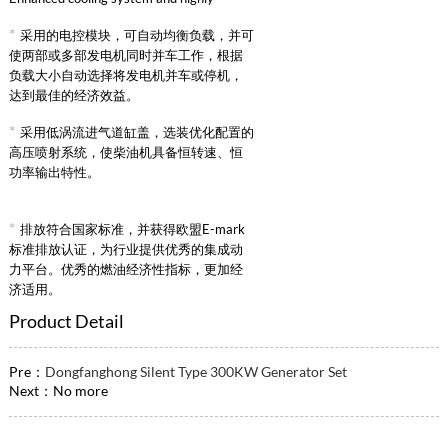
reliable intake supercharged intercooling
*
采用的电控模块，可自动均衡负载，并可
system.
使两部或多部发电机同时并车工作，根据
负载大小自动选择将发电机并车或停机，
达到最佳的经济效益。
*
采用低涡流进气道缸盖，选装优化配置的
高压喷射系统，使柴油机具备恒转速、恒
功率输出特性。
*
排放符合国家标准，并获得欧盟E-mark
标准排放认证，为行业提供优秀的集成动
力平台。优秀的燃油经济性指标，更加经
济适用。
Product Detail
Pre：
Dongfanghong Silent Type 300KW Generator Set
Next：No more