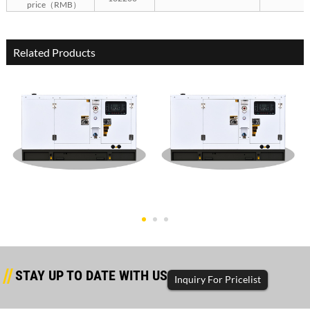
price（RMB）
Related Products
Dongfanghong Silent Type
Dongfanghong Silent Type
50KW G
30KW G
STAY UP TO DATE WITH US
Inquiry For Pricelist