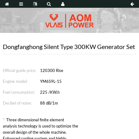
Dongfanghong Silent Type 300KW Generator Set
Official guide price:
120300 Rise
Engine model:
YM6S9L-15
Fuel consumption:
225 /KW.h
Decibel of noise:
88 dB/1m
*
Three dimensional finite element
analysis technology is used to optimize the
overall design of the whole machine.
Enhanced cooling system and highly