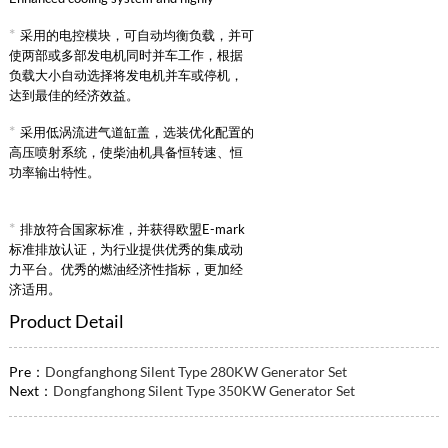
reliable intake supercharged intercooling
*
采用的电控模块，可自动均衡负载，并可
system.
使两部或多部发电机同时并车工作，根据
负载大小自动选择将发电机并车或停机，
达到最佳的经济效益。
*
采用低涡流进气道缸盖，选装优化配置的
高压喷射系统，使柴油机具备恒转速、恒
功率输出特性。
*
排放符合国家标准，并获得欧盟E-mark
标准排放认证，为行业提供优秀的集成动
力平台。优秀的燃油经济性指标，更加经
济适用。
Product Detail
Pre：
Dongfanghong Silent Type 280KW Generator Set
Next：
Dongfanghong Silent Type 350KW Generator Set