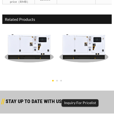
price（RMB）
Related Products
Dongfanghong Silent Type
Dongfanghong Silent Type
50KW G
30KW G
STAY UP TO DATE WITH US
Inquiry For Pricelist