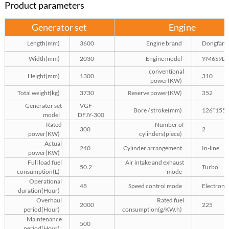
Product parameters
Generator set
Engine
Length(mm)
3600
Engine brand
Dongfang
Width(mm)
2030
Engine model
YM6S9L-
conventional
Height(mm)
1300
310
power(KW)
Total weight(kg)
3730
Reserve power(KW)
352
Generator set
VGF-
Bore / stroke(mm)
126*155
model
DFJY-300
Rated
Number of
300
2
power(KW)
cylinders(piece)
Actual
240
Cylinder arrangement
In-line
power(KW)
Full load fuel
Air intake and exhaust
50.2
Turbo
consumption(L)
mode
Operational
48
Speed control mode
Electroni
duration(Hour)
Overhaul
Rated fuel
2000
225
period(Hour)
consumption(g/KW.h)
Maintenance
500
period(Hour)