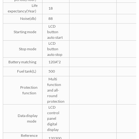
Life
18
expectancy(Year)
Noise(db)
88
LCD
Starting mode
button
auto start
LCD
Stop mode
button
auto stop
Battery matching
120A*2
Fuel tank(L)
500
Multi
function
Protection
and all-
function
round
protection
LCD
control
Data display
panel
mode
digital
display
Reference
120300