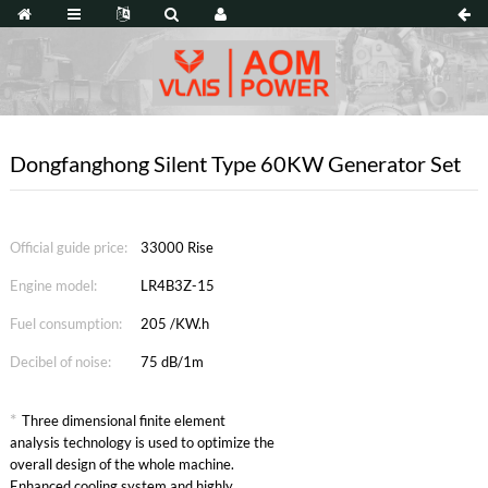
Dongfanghong Silent Type 60KW Generator Set
Official guide price:
33000 Rise
Engine model:
LR4B3Z-15
Fuel consumption:
205 /KW.h
Decibel of noise:
75 dB/1m
*
Three dimensional finite element
analysis technology is used to optimize the
overall design of the whole machine.
Enhanced cooling system and highly