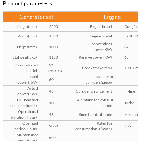
Product parameters
Generator set
Engine
Length(mm)
2500
Engine brand
Dongfang
Width(mm)
1350
Engine model
LR4B3Z-
conventional
Height(mm)
1000
62
power(KW)
Total weight(kg)
1180
Reserve power(KW)
68
Generator set
VGF-
Bore / stroke(mm)
108*125
model
DFJY-60
Rated
Number of
60
4
power(KW)
cylinders(piece)
Actual
48
Cylinder arrangement
In-line
power(KW)
Full load fuel
Air intake and exhaust
10
Turbo
consumption(L)
mode
Operational
48
Speed control mode
Mechanic
duration(Hour)
Overhaul
Rated fuel
2000
205
period(Hour)
consumption(g/KW.h)
Maintenance
500
period(Hour)