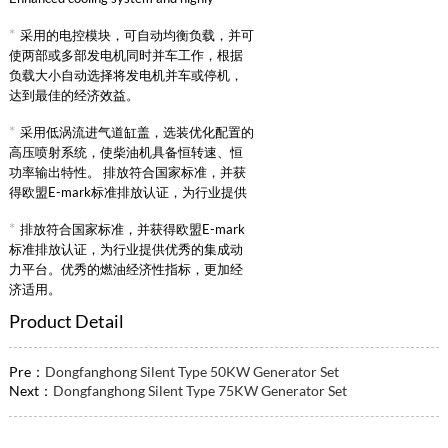
reliable intake supercharged intercooling
*
采用的电控模块，可自动均衡负载，并可
system.
使两部或多部发电机同时并车工作，根据
负载大小自动选择将发电机并车或停机，
达到最佳的经济效益。
*
采用低涡流进气道缸盖，选装优化配置的
高压喷射系统，使柴油机具备恒转速、恒
功率输出特性。 排放符合国家标准，并获
得欧盟E-mark标准排放认证，为行业提供
优秀的集成动力平台。优秀的燃油经济性
*
排放符合国家标准，并获得欧盟E-mark
指标，更加经济适用。
标准排放认证，为行业提供优秀的集成动
力平台。优秀的燃油经济性指标，更加经
济适用。
Product Detail
Pre：
Dongfanghong Silent Type 50KW Generator Set
Next：
Dongfanghong Silent Type 75KW Generator Set