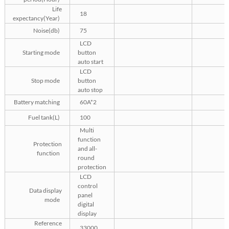
Life
18
expectancy(Year)
Noise(db)
75
LCD
Starting mode
button
auto start
LCD
Stop mode
button
auto stop
Battery matching
60A*2
Fuel tank(L)
100
Multi
function
Protection
and all-
function
round
protection
LCD
control
Data display
panel
mode
digital
display
Reference
33000