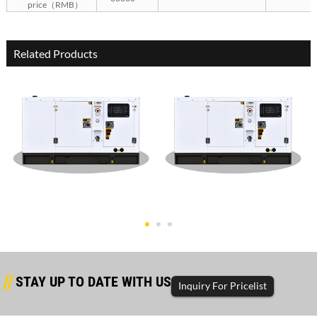
price（RMB）
Related Products
Dongfanghong Silent Type
Dongfanghong Silent Type
50KW G
30KW G
STAY UP TO DATE WITH US
Inquiry For Pricelist