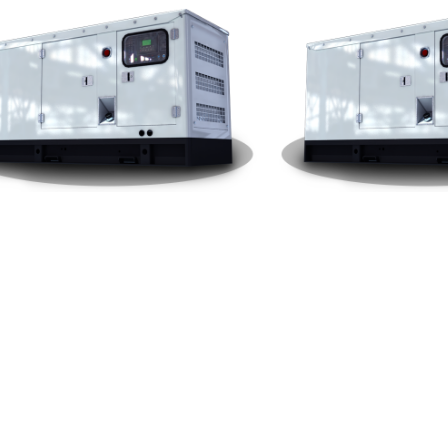
ai Silent Type 1000KW Gener
Yuchai Silent Type 900K