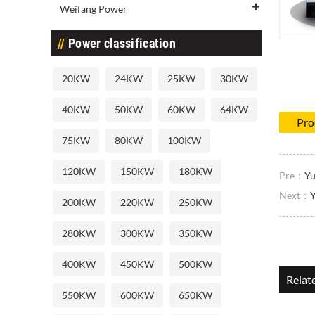
Weifang Power
Power classification
20KW
24KW
25KW
30KW
40KW
50KW
60KW
64KW
Pro
75KW
80KW
100KW
120KW
150KW
180KW
Pre：
Yu
Next：
Y
200KW
220KW
250KW
280KW
300KW
350KW
400KW
450KW
500KW
Relat
550KW
600KW
650KW