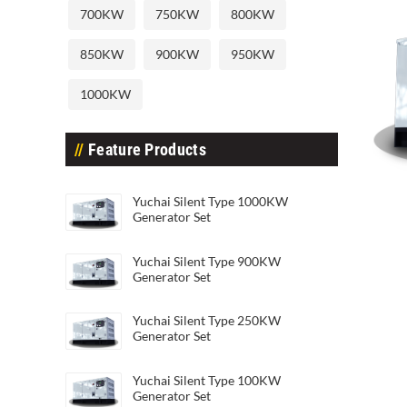
700KW
750KW
800KW
850KW
900KW
950KW
1000KW
Feature Products
Yuchai Silent Type 40KW Generat
Yuch
Yuchai Silent Type 1000KW
Generator Set
Yuchai Silent Type 900KW
Generator Set
Yuchai Silent Type 250KW
Generator Set
Yuchai Silent Type 100KW
Generator Set