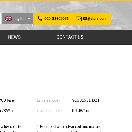
English
020-83602956
08@vlais.com
NEWS
CONTACT US
700 Rise
Engine model:
YC6B155L-D21
5 /KW.h
Decibel of noise:
83 dB/1m
*
 alloy cast iron
Equipped with advanced and mature