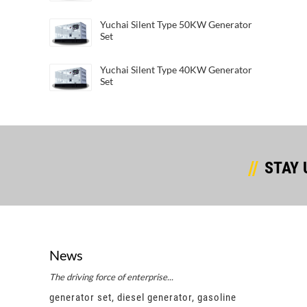
Yuchai Silent Type 50KW Generator
Set
Yuchai Silent Type 40KW Generator
Set
STAY 
News
The driving force of enterprise...
Succes
e
generator set, diesel generator, gasoline
gener