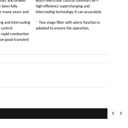
shaft and broken
Bosch electronic control common rail +
 been fully
high efficiency supercharging and
for many years and
intercooling technology it can accurately
control the fuel injection quantity and
*
g and intercooling
Two stage filter with alarm function is
sufficient air intake so as to ensure the full
 control
adopted to ensure the operation.
combustion
 rapid combustion
ion good transient
d strong loading