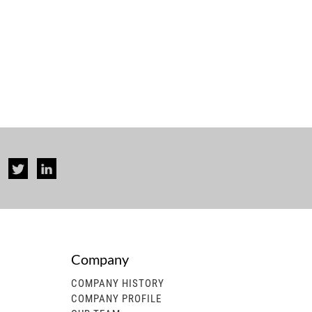
Company
rise...
COMPANY HISTORY
COMPANY PROFILE
 generator, gasoline