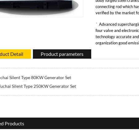
body forged steel crank
connecting rod which has
verified by the market 
has high reliability.
*
Advanced superchargin
four valve and electronic
technology accurate and
organization good emiss
response performance an
duct Detail
Product parameters
capacity.
chai Silent Type 80KW Generator Set
uchai Silent Type 250KW Generator Set
ed Products