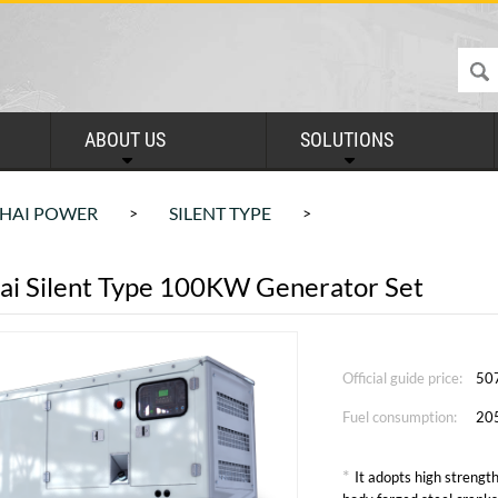
ABOUT US
SOLUTIONS
HAI POWER
SILENT TYPE
>
>
ai Silent Type 100KW Generator Set
Official guide price:
50
Fuel consumption:
20
*
It adopts high strength