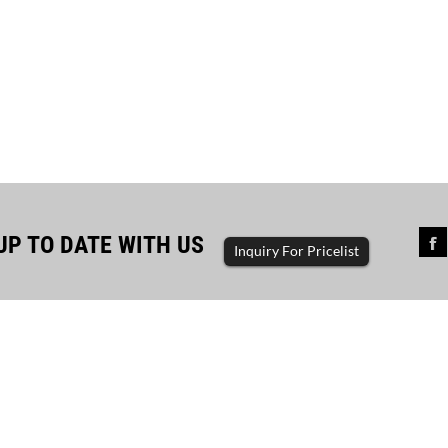
UP TO DATE WITH US
Inquiry For Pricelist
sful completion of diesel...
The driving force of enterp
ator set, diesel generator, gasoline
generator set, diesel