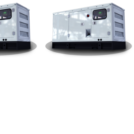
W Genera
Yuchai Silent Type 250KW Genera