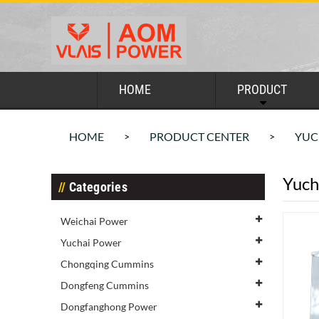
HOME
PRODUCT
HOME
PRODUCT CENTER
YUC
>
>
Yuch
Categories
Weichai Power
Yuchai Power
Chongqing Cummins
Dongfeng Cummins
Dongfanghong Power