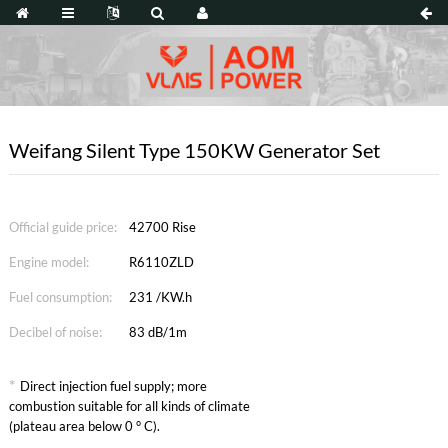
Weifang Silent Type 150KW Generator Set
Official guide price:
42700 Rise
Engine model:
R6110ZLD
Fuel consumption:
231 /KW.h
Decibel of noise:
83 dB/1m
*
Direct injection fuel supply; more
combustion suitable for all kinds of climate
(plateau area below 0 ° C).