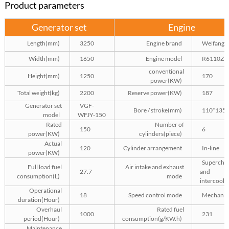
Product parameters
Generator set
Engine
Length(mm)
3250
Engine brand
Weifang
Width(mm)
1650
Engine model
R6110ZL
conventional
Height(mm)
1250
170
power(KW)
Total weight(kg)
2200
Reserve power(KW)
187
Generator set
VGF-
Bore / stroke(mm)
110*135
model
WFJY-150
Rated
Number of
150
6
power(KW)
cylinders(piece)
Actual
120
Cylinder arrangement
In-line
power(KW)
Superchar
Full load fuel
Air intake and exhaust
27.7
and
consumption(L)
mode
intercooli
Operational
18
Speed control mode
Mechanic
duration(Hour)
Overhaul
Rated fuel
1000
231
period(Hour)
consumption(g/KW.h)
Maintenance