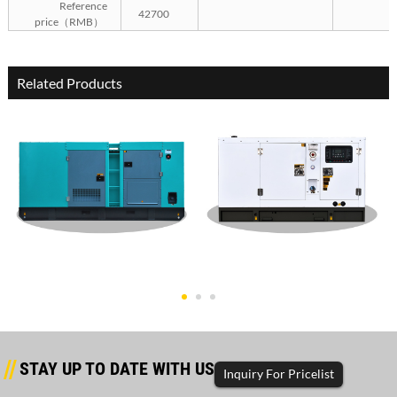
Reference
42700
price（RMB）
Related Products
Weifang Silent Type 200KW
Weifang Silent Type 150KW
Gene
Gene
STAY UP TO DATE WITH US
Inquiry For Pricelist