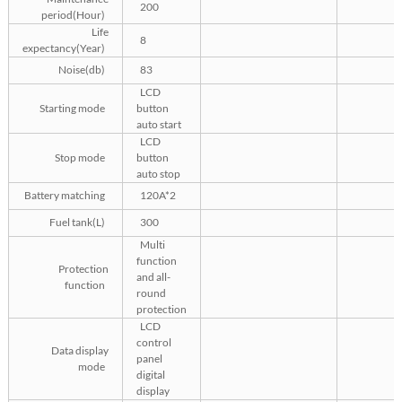
200
period(Hour)
Life
8
expectancy(Year)
Noise(db)
83
LCD
Starting mode
button
auto start
LCD
Stop mode
button
auto stop
Battery matching
120A*2
Fuel tank(L)
300
Multi
function
Protection
and all-
function
round
protection
LCD
control
Data display
panel
mode
digital
display