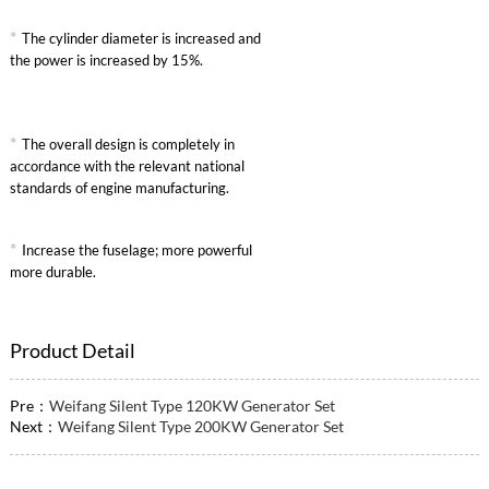
*
The cylinder diameter is increased and
the power is increased by 15%.
*
The overall design is completely in
accordance with the relevant national
standards of engine manufacturing.
*
Increase the fuselage; more powerful
more durable.
Product Detail
Pre：
Weifang Silent Type 120KW Generator Set
Next：
Weifang Silent Type 200KW Generator Set