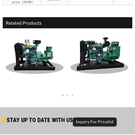
price（RMB）
Related Products
Dongfanghong Open Type
Dongfanghong Open Type
30KW Gen
60KW Gen
STAY UP TO DATE WITH US
Inquiry For Pricelist