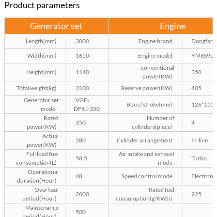
Product parameters
Generator set
Engine
Length(mm)
3000
Engine brand
Dongfang
Width(mm)
1650
Engine model
YM6S9L-
conventional
Height(mm)
1140
350
power(KW)
Total weight(kg)
3100
Reserve power(KW)
405
Generator set
VGF-
Bore / stroke(mm)
126*155
model
DFKJ-350
Rated
Number of
350
4
power(KW)
cylinders(piece)
Actual
280
Cylinder arrangement
In-line
power(KW)
Full load fuel
Air intake and exhaust
58.5
Turbo
consumption(L)
mode
Operational
48
Speed control mode
Electroni
duration(Hour)
Overhaul
Rated fuel
2000
225
period(Hour)
consumption(g/KW.h)
Maintenance
500
period(Hour)