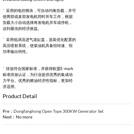
reliable intake supercharged intercooling
*
采用的电控模块，可自动均衡负载，并可
system.
使两部或多部发电机同时并车工作，根据
负载大小自动选择将发电机并车或停机，
达到最佳的经济效益。
*
采用低涡流进气道缸盖，选装优化配置的
高压喷射系统，使柴油机具备恒转速、恒
功率输出特性。
*
排放符合国家标准，并获得欧盟E-mark
标准排放认证，为行业提供优秀的集成动
力平台。优秀的燃油经济性指标，更加经
济适用。
Product Detail
Pre：
Dongfanghong Open Type 300KW Generator Set
Next：No more