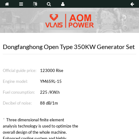
Dongfanghong Open Type 350KW Generator Set
Official guide price:
123000 Rise
Engine model:
YM6S9L-15
Fuel consumption:
225 /KW.h
Decibel of noise:
88 dB/1m
*
Three dimensional finite element
analysis technology is used to optimize the
overall design of the whole machine.
Enhanced cooling system and highly