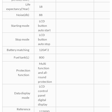
Life
18
expectancy(Year)
Noise(db)
88
LCD
Starting mode
button
auto start
LCD
Stop mode
button
auto stop
Battery matching
120A*2
Fuel tank(L)
800
Multi
function
Protection
and all-
function
round
protection
LCD
control
Data display
panel
mode
digital
display
Reference
123000