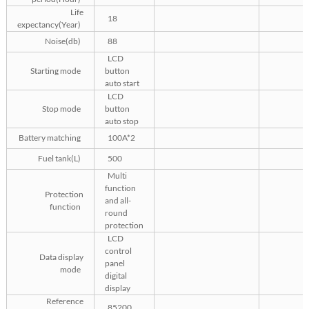
Life
18
expectancy(Year)
Noise(db)
88
LCD
Starting mode
button
auto start
LCD
Stop mode
button
auto stop
Battery matching
100A*2
Fuel tank(L)
500
Multi
function
Protection
and all-
function
round
protection
LCD
control
Data display
panel
mode
digital
display
Reference
85200