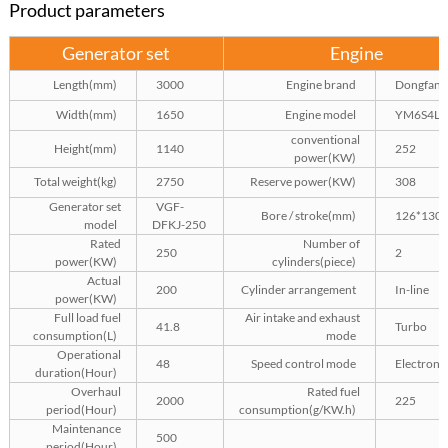
Product parameters
Generator set
Engine
Length(mm)
3000
Engine brand
Dongfang
Width(mm)
1650
Engine model
YM6S4L-
conventional
Height(mm)
1140
252
power(KW)
Total weight(kg)
2750
Reserve power(KW)
308
Generator set
VGF-
Bore / stroke(mm)
126*130
model
DFKJ-250
Rated
Number of
250
2
power(KW)
cylinders(piece)
Actual
200
Cylinder arrangement
In-line
power(KW)
Full load fuel
Air intake and exhaust
41.8
Turbo
consumption(L)
mode
Operational
48
Speed control mode
Electroni
duration(Hour)
Overhaul
Rated fuel
2000
225
period(Hour)
consumption(g/KW.h)
Maintenance
500
period(Hour)