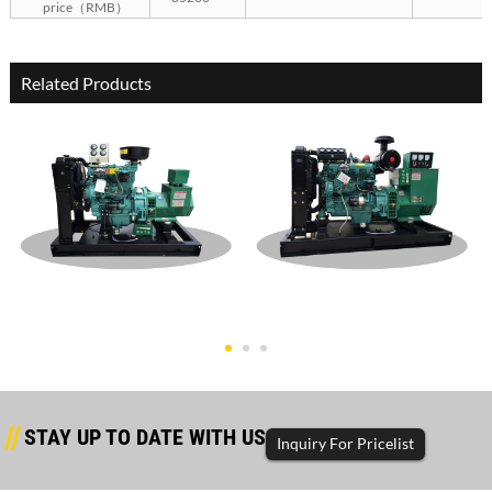
price（RMB）
Related Products
Dongfanghong Open Type
Dongfanghong Open Type
30KW Gen
60KW Gen
STAY UP TO DATE WITH US
Inquiry For Pricelist