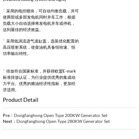
reliable intake supercharged intercooling
*
采用的电控模块，可自动均衡负载，并可
system.
使两部或多部发电机同时并车工作，根据
负载大小自动选择将发电机并车或停机，
达到最佳的经济效益。
*
采用低涡流进气道缸盖，选装优化配置的
高压喷射系统，使柴油机具备恒转速、恒
功率输出特性。
*
排放符合国家标准，并获得欧盟E-mark
标准排放认证，为行业提供优秀的集成动
力平台。优秀的燃油经济性指标，更加经
济适用。
Product Detail
Pre：
Dongfanghong Open Type 200KW Generator Set
Next：
Dongfanghong Open Type 280KW Generator Set