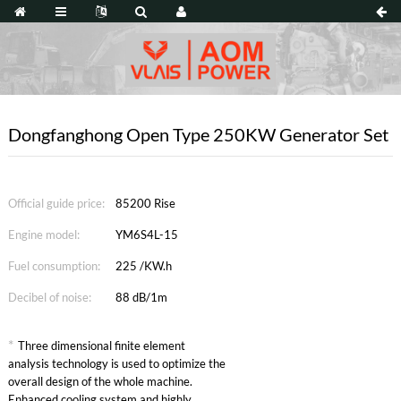
Dongfanghong Open Type 250KW Generator Set
Official guide price:
85200 Rise
Engine model:
YM6S4L-15
Fuel consumption:
225 /KW.h
Decibel of noise:
88 dB/1m
*
Three dimensional finite element
analysis technology is used to optimize the
overall design of the whole machine.
Enhanced cooling system and highly