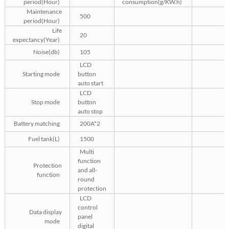
period(Hour)
consumption(g/KW.h)
Maintenance
500
period(Hour)
Life
20
expectancy(Year)
Noise(db)
105
LCD
Starting mode
button
auto start
LCD
Stop mode
button
auto stop
Battery matching
200A*2
Fuel tank(L)
1500
Multi
function
Protection
and all-
function
round
protection
LCD
control
Data display
panel
mode
digital