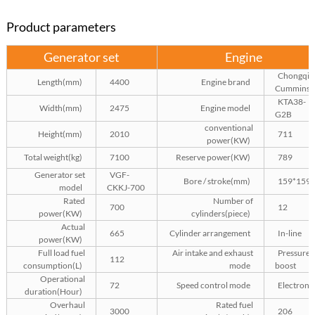
Product parameters
Generator set
Engine
Chongqin
Length(mm)
4400
Engine brand
Cummins
KTA38-
Width(mm)
2475
Engine model
G2B
conventional
Height(mm)
2010
711
power(KW)
Total weight(kg)
7100
Reserve power(KW)
789
Generator set
VGF-
Bore / stroke(mm)
159*159
model
CKKJ-700
Rated
Number of
700
12
power(KW)
cylinders(piece)
Actual
665
Cylinder arrangement
In-line
power(KW)
Full load fuel
Air intake and exhaust
Pressure
112
consumption(L)
mode
boost
Operational
72
Speed control mode
Electroni
duration(Hour)
Overhaul
Rated fuel
3000
206