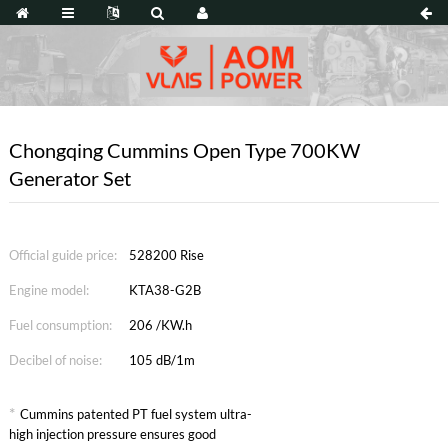
Chongqing Cummins Open Type 700KW
Generator Set
Official guide price:
528200 Rise
Engine model:
KTA38-G2B
Fuel consumption:
206 /KW.h
Decibel of noise:
105 dB/1m
*
Cummins patented PT fuel system ultra-
high injection pressure ensures good