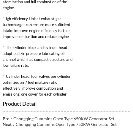
atomization and full combustion of the
engine.
*
igh efficiency Holset exhaust gas
turbocharger can ensure more sufficient
intake improve engine efficiency further
improve combustion and reduce engine
specific fuel consumption.
*
The cylinder block and cylinder head
adopt built-in pressure lubricating oil
channel which has compact structure and
low failure rate.
*
Cylinder head: four valves per cylinder
optimized air / fuel mixture ratio
effectively improve combustion and
emissions; one cover for each cylinder
convenient maintenance.
Product Detail
Pre：
Chongqing Cummins Open Type 650KW Generator Set
Next：
Chongqing Cummins Open Type 750KW Generator Set