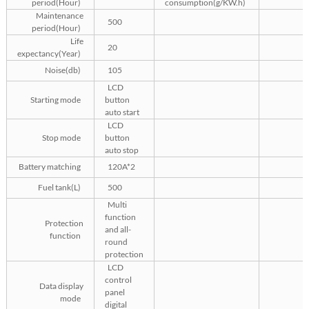
period(Hour)
consumption(g/KW.h)
Maintenance
500
period(Hour)
Life
20
expectancy(Year)
Noise(db)
105
LCD
Starting mode
button
auto start
LCD
Stop mode
button
auto stop
Battery matching
120A*2
Fuel tank(L)
500
Multi
function
Protection
and all-
function
round
protection
LCD
control
Data display
panel
mode
digital