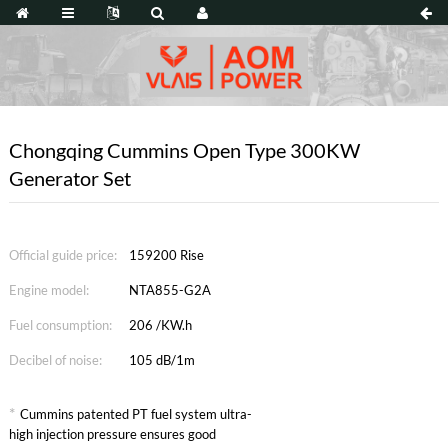
Chongqing Cummins Open Type 300KW
Generator Set
Official guide price:
159200 Rise
Engine model:
NTA855-G2A
Fuel consumption:
206 /KW.h
Decibel of noise:
105 dB/1m
*
Cummins patented PT fuel system ultra-
high injection pressure ensures good