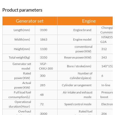
Product parameters
Generator set
Engine
Chongqin
Length(mm)
3100
Engine brand
Cummins
NTA855-
Width(mm)
1863
Engine model
G2A
conventional
Height(mm)
1100
312
power(KW)
Total weight(kg)
3350
Reserve power(KW)
343
Generator set
VGF-
Bore / stroke(mm)
140*152
model
CKKJ-300
Rated
Number of
300
6
power(KW)
cylinders(piece)
Actual
285
Cylinder arrangement
In-line
power(KW)
Full load fuel
Air intake and exhaust
Pressure
48
consumption(L)
mode
boost
Operational
72
Speed control mode
Electroni
duration(Hour)
Overhaul
Rated fuel
3000
206