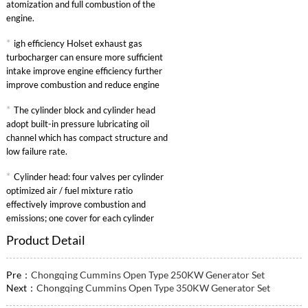
atomization and full combustion of the
engine.
*
igh efficiency Holset exhaust gas
turbocharger can ensure more sufficient
intake improve engine efficiency further
improve combustion and reduce engine
specific fuel consumption.
*
The cylinder block and cylinder head
adopt built-in pressure lubricating oil
channel which has compact structure and
low failure rate.
*
Cylinder head: four valves per cylinder
optimized air / fuel mixture ratio
effectively improve combustion and
emissions; one cover for each cylinder
convenient maintenance.
Product Detail
Pre：
Chongqing Cummins Open Type 250KW Generator Set
Next：
Chongqing Cummins Open Type 350KW Generator Set