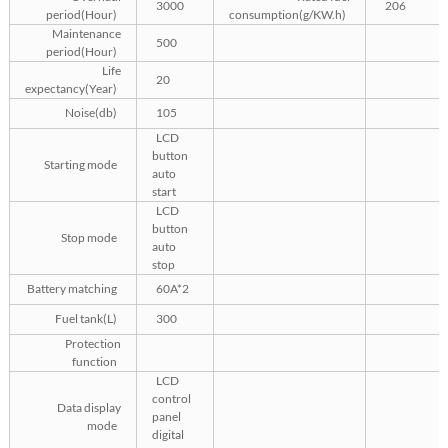
3000
206
period(Hour)
consumption(g/KW.h)
Maintenance
500
period(Hour)
Life
20
expectancy(Year)
Noise(db)
105
LCD
button
Starting mode
auto
start
LCD
button
Stop mode
auto
stop
Battery matching
60A*2
Fuel tank(L)
300
Protection
function
LCD
control
Data display
panel
mode
digital