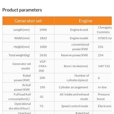
Product parameters
Generator set
Engine
Chongqing
Length(mm)
2900
Engine brand
Cummins
Width(mm)
1863
Engine model
NT855-GA
conventional
Height(mm)
1000
231
power(KW)
Total weight(kg)
2650
Reserve power(KW)
254
VGF-
Generator set
CKKJ-
Bore / stroke(mm)
140*152
model
200
Rated
Number of
200
6
power(KW)
cylinders(piece)
Actual
190
Cylinder arrangement
In-line
power(KW)
Full load fuel
Air intake and exhaust
Pressure
32
consumption(L)
mode
boost
Operational
72
Speed control mode
Electronics
duration(Hour)
Overhaul
Rated fuel