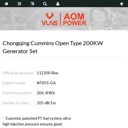
Chongqing Cummins Open Type 200KW
Generator Set
Official guide price:
112200 Rise
Engine model:
NT855-GA
Fuel consumption:
206 /KW.h
Decibel of noise:
105 dB/1m
*
Cummins patented PT fuel system ultra-
high injection pressure ensures good