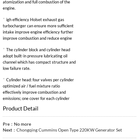
atomization and full combustion of the
engine.
*
igh efficiency Holset exhaust gas
turbocharger can ensure more sufficient
intake improve engine efficiency further
improve combustion and reduce engine
specific fuel consumption.
*
The cylinder block and cylinder head
adopt built-in pressure lubricating oil
channel which has compact structure and
low failure rate.
*
Cylinder head: four valves per cylinder
optimized air / fuel mixture ratio
effectively improve combustion and
emissions; one cover for each cylinder
convenient maintenance.
Product Detail
Pre：No more
Next：
Chongqing Cummins Open Type 220KW Generator Set