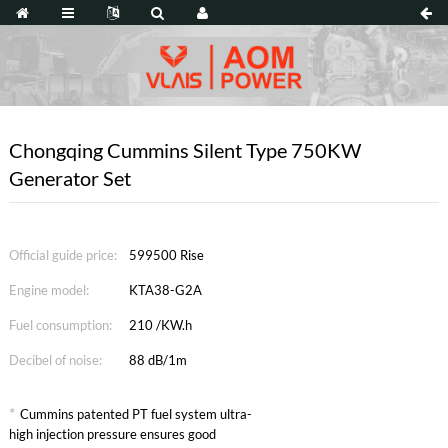
Chongqing Cummins Silent Type 750KW
Generator Set
Official guide price:
599500 Rise
Engine model:
KTA38-G2A
Fuel consumption:
210 /KW.h
Decibel of noise:
88 dB/1m
*
Cummins patented PT fuel system ultra-
high injection pressure ensures good