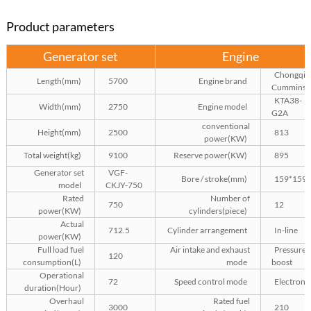
Product parameters
Generator set
Engine
Chongqin
Length(mm)
5700
Engine brand
Cummins
KTA38-
Width(mm)
2750
Engine model
G2A
conventional
Height(mm)
2500
813
power(KW)
Total weight(kg)
9100
Reserve power(KW)
895
Generator set
VGF-
Bore / stroke(mm)
159*159
model
CKJY-750
Rated
Number of
750
12
power(KW)
cylinders(piece)
Actual
712.5
Cylinder arrangement
In-line
power(KW)
Full load fuel
Air intake and exhaust
Pressure
120
consumption(L)
mode
boost
Operational
72
Speed control mode
Electroni
duration(Hour)
Overhaul
Rated fuel
3000
210