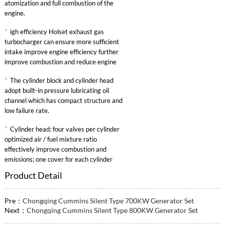
atomization and full combustion of the
engine.
*
igh efficiency Holset exhaust gas
turbocharger can ensure more sufficient
intake improve engine efficiency further
improve combustion and reduce engine
specific fuel consumption.
*
The cylinder block and cylinder head
adopt built-in pressure lubricating oil
channel which has compact structure and
low failure rate.
*
Cylinder head: four valves per cylinder
optimized air / fuel mixture ratio
effectively improve combustion and
emissions; one cover for each cylinder
convenient maintenance.
Product Detail
Pre：
Chongqing Cummins Silent Type 700KW Generator Set
Next：
Chongqing Cummins Silent Type 800KW Generator Set