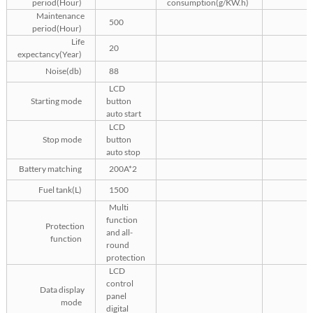
period(Hour)
consumption(g/KW.h)
Maintenance
500
period(Hour)
Life
20
expectancy(Year)
Noise(db)
88
LCD
Starting mode
button
auto start
LCD
Stop mode
button
auto stop
Battery matching
200A*2
Fuel tank(L)
1500
Multi
function
Protection
and all-
function
round
protection
LCD
control
Data display
panel
mode
digital